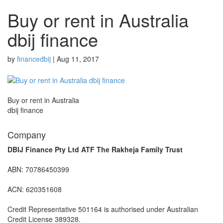
Buy or rent in Australia
dbij finance
by
financedbij
|
Aug 11, 2017
Buy or rent in Australia
dbij finance
Company
DBIJ Finance Pty Ltd ATF The Rakheja Family Trust
ABN: 70786450399
ACN: 620351608
Credit Representative 501164 is authorised under Australian
Credit License 389328.