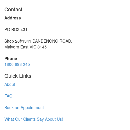
Contact
Address
PO BOX 431
Shop 26f/1341 DANDENONG ROAD,
Malvern East VIC 3145
Phone
1800 693 245
Quick Links
About
FAQ
Book an Appointment
What Our Clients Say About Us!