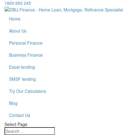
1800 693 245
Home
About Us
Personal Finance
Business Finance
Expat lending
SMSF lending
Try Our Calculators
Blog
Contact Us
Select Page