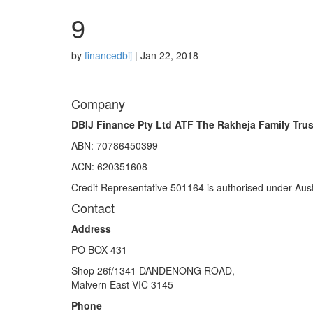
9
by
financedbij
|
Jan 22, 2018
Company
DBIJ Finance Pty Ltd ATF The Rakheja Family Trus
ABN: 70786450399
ACN: 620351608
Credit Representative 501164 is authorised under Aust
Contact
Address
PO BOX 431
Shop 26f/1341 DANDENONG ROAD,
Malvern East VIC 3145
Phone