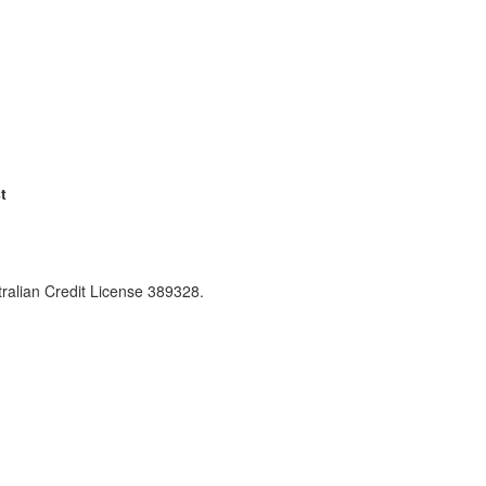
t
ralian Credit License 389328.