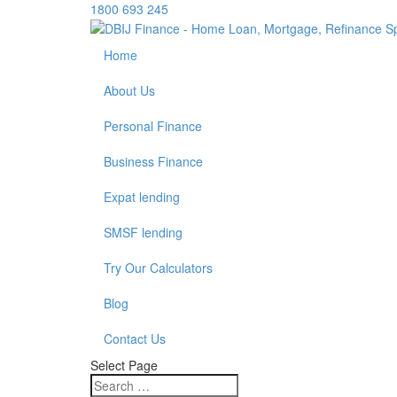
1800 693 245
Home
About Us
Personal Finance
Business Finance
Expat lending
SMSF lending
Try Our Calculators
Blog
Contact Us
Select Page