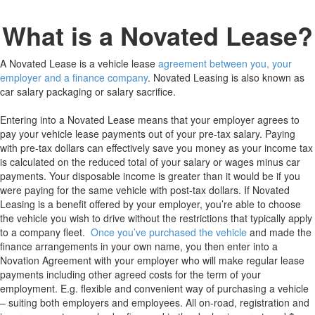
What is a Novated Lease?
A Novated Lease is a vehicle lease
agreement between you, your
employer and a finance company
. Novated Leasing is also known as
car salary packaging or salary sacrifice.
Entering into a Novated Lease means that your employer agrees to
pay your vehicle lease payments out of your pre-tax salary. Paying
with pre-tax dollars can effectively save you money as your income tax
is calculated on the reduced total of your salary or wages minus car
payments. Your disposable income is greater than it would be if you
were paying for the same vehicle with post-tax dollars. If Novated
Leasing is a benefit offered by your employer, you’re able to choose
the vehicle you wish to drive without the restrictions that typically apply
to a company fleet.
Once you’ve purchased the vehicle
and made the
finance arrangements in your own name, you then enter into a
Novation Agreement with your employer who will make regular lease
payments including other agreed costs for the term of your
employment. E.g. flexible and convenient way of purchasing a vehicle
– suiting both employers and employees. All on-road, registration and