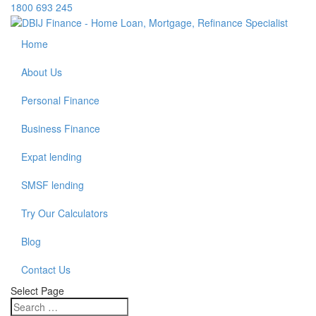
1800 693 245
Home
About Us
Personal Finance
Business Finance
Expat lending
SMSF lending
Try Our Calculators
Blog
Contact Us
Select Page