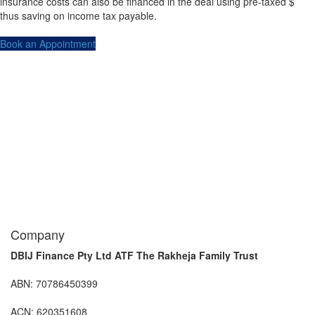
insurance costs can also be financed in the deal using pre-taxed $
thus saving on income tax payable.
Book an Appointment
Company
DBIJ Finance Pty Ltd ATF The Rakheja Family Trust
ABN: 70786450399
ACN: 620351608