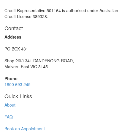
Credit Representative 501164 is authorised under Australian
Credit License 389328.
Contact
Address
PO BOX 431
Shop 26f/1341 DANDENONG ROAD,
Malvern East VIC 3145
Phone
1800 693 245
Quick Links
About
FAQ
Book an Appointment