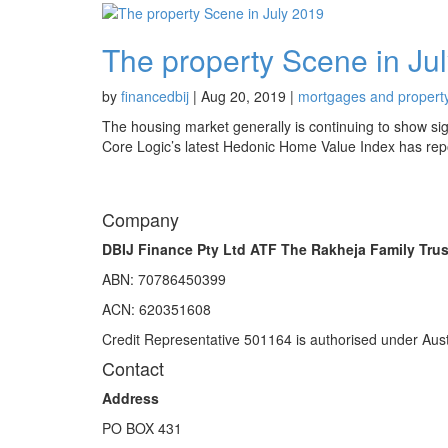
The property Scene in Ju
by
financedbij
|
Aug 20, 2019
|
mortgages and propert
The housing market generally is continuing to show signs
Core Logic’s latest Hedonic Home Value Index has repor
Company
DBIJ Finance Pty Ltd ATF The Rakheja Family Trus
ABN: 70786450399
ACN: 620351608
Credit Representative 501164 is authorised under Aust
Contact
Address
PO BOX 431