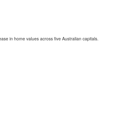
rease in home values across five Australian capitals.