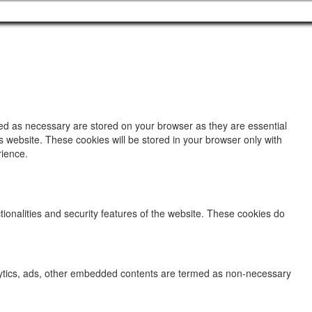
zed as necessary are stored on your browser as they are essential
s website. These cookies will be stored in your browser only with
rience.
tionalities and security features of the website. These cookies do
analytics, ads, other embedded contents are termed as non-necessary