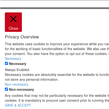
Close
Privacy Overview
This website uses cookies to improve your experience while you nav
for the working of basic functionalities of the website. We also use
your consent. You also have the option to opt-out of these cookies.
Necessary
Necessary
Always Enabled
Necessary cookies are absolutely essential for the website to functi
not store any personal information.
Non-necessary
Non-necessary
Any cookies that may not be particularly necessary for the website 
cookies. It is mandatory to procure user consent prior to running t
SAVE & ACCEPT