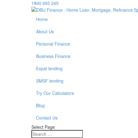
1800 693 245
Home
About Us
Personal Finance
Business Finance
Expat lending
SMSF lending
Try Our Calculators
Blog
Contact Us
Select Page