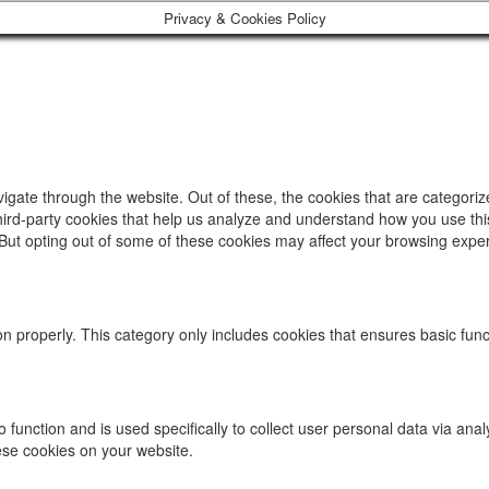
Privacy & Cookies Policy
igate through the website. Out of these, the cookies that are categori
 third-party cookies that help us analyze and understand how you use thi
 But opting out of some of these cookies may affect your browsing expe
on properly. This category only includes cookies that ensures basic func
to function and is used specifically to collect user personal data via 
hese cookies on your website.