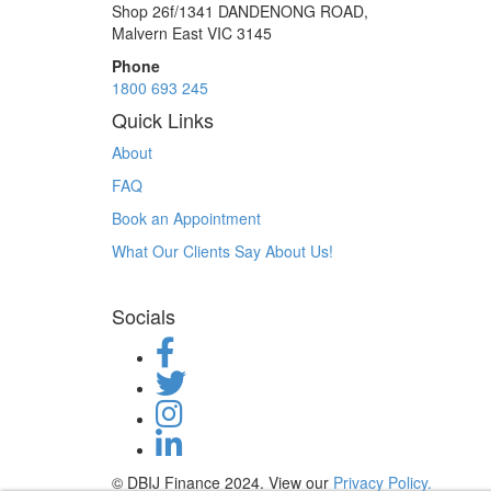
Shop 26f/1341 DANDENONG ROAD,
Malvern East VIC 3145
Phone
1800 693 245
Quick Links
About
FAQ
Book an Appointment
What Our Clients Say About Us!
Socials
© DBIJ Finance 2024. View our
Privacy Policy.