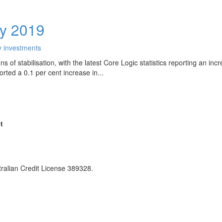
ly 2019
y investments
 of stabilisation, with the latest Core Logic statistics reporting an inc
ted a 0.1 per cent increase in...
t
ralian Credit License 389328.